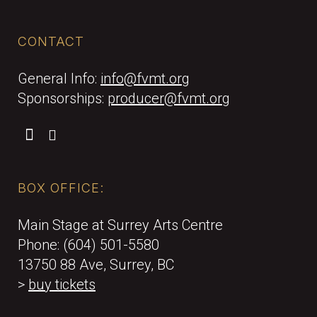
CONTACT
General Info:
info@fvmt.org
Sponsorships:
producer@fvmt.org
BOX OFFICE:
Main Stage at Surrey Arts Centre
Phone: (604) 501-5580
13750 88 Ave, Surrey, BC
>
buy tickets