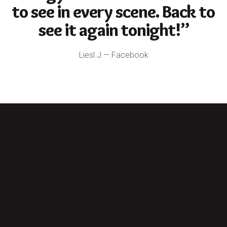
to see in every scene. Back to
see it again tonight!”
Liesl J — Facebook