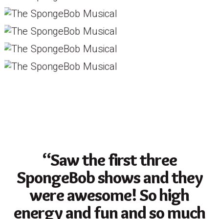
“Saw the first three
SpongeBob shows and they
were awesome! So high
energy and fun and so much