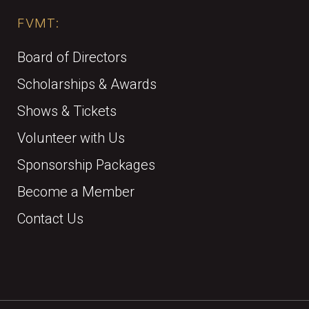
FVMT:
Board of Directors
Scholarships & Awards
Shows & Tickets
Volunteer with Us
Sponsorship Packages
Become a Member
Contact Us