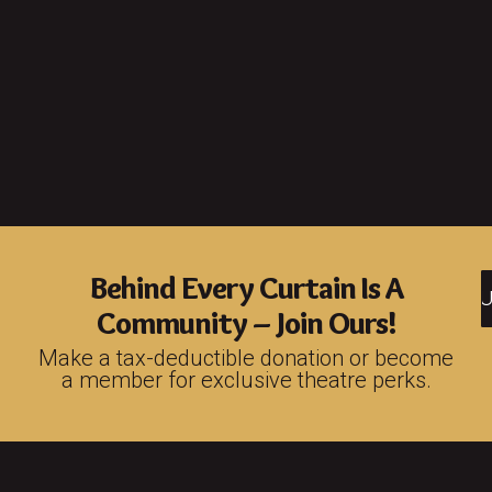
Behind Every Curtain Is A
S
Community – Join Ours!
Make a tax-deductible donation or become
a member for exclusive theatre perks.