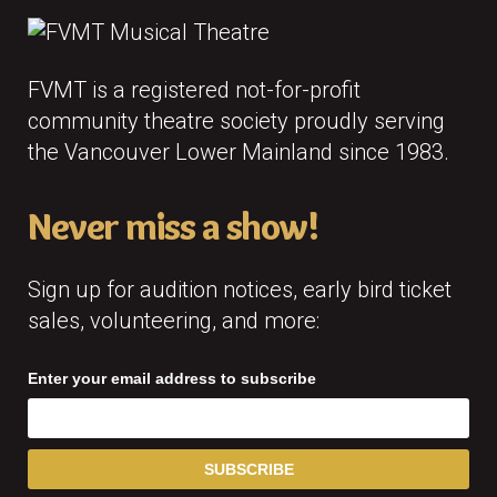
FVMT is a registered not-for-profit
community theatre society proudly serving
the Vancouver Lower Mainland since 1983.
Never miss a show!
Sign up for audition notices, early bird ticket
sales, volunteering, and more:
Enter your email address to subscribe
SUBSCRIBE