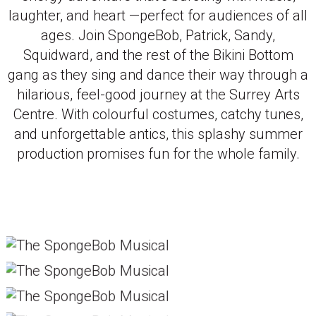
laughter, and heart —perfect for audiences of all
ages. Join SpongeBob, Patrick, Sandy,
Squidward, and the rest of the Bikini Bottom
gang as they sing and dance their way through a
hilarious, feel-good journey at the Surrey Arts
Centre. With colourful costumes, catchy tunes,
and unforgettable antics, this splashy summer
production promises fun for the whole family.