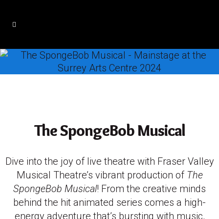
The SpongeBob Musical
Dive into the joy of live theatre with Fraser Valley
Musical Theatre’s vibrant production of
The
SpongeBob Musical
! From the creative minds
behind the hit animated series comes a high-
energy adventure that’s bursting with music,